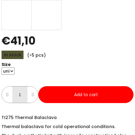
€41,10
Measure
In stock
(>5 pcs)
price:
Size
Add to cart
TI275 Thermal Balaclava
Thermal balaclava for cold operational conditions.