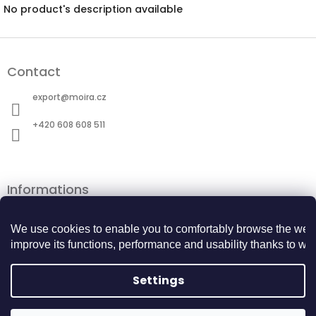
No product's description available
F
o
Contact
o
t
export
@
moira.cz
e
r
+420 608 608 511
Informations
Terms and Conditions
Personal data protection
We use cookies to enable you to comfortably browse the webs
Cookie Policy
improve its functions, performance and usability thanks to webs
Returns Center
BECOME A BUSINESS PARTNER
Settings