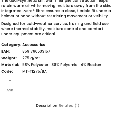
The dual-synthetic knit with inner pile construction helps
retain warm air while moving moisture away from the skin.
Integrated Lycra® fibre ensures a close, flexible fit under a
helmet or hood without restricting movement or visibility.
Designed for cold-weather service, training and field use
where thermal stability, moisture control and comfort
under equipment are critical.
Category
:
Accessories
EAN
:
8591760533157
Weight
:
275 g/m²
Material
:
58% Polyester | 38% Polyamid | 4% Elastan
Code
:
MT-TI275/BA
ASK
Description
Related (1)