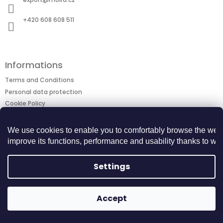
e
r
+420 608 608 511
Informations
Terms and Conditions
Personal data protection
Cookie Policy
Returns Center
BECOME A BUSINESS PARTNER
We use cookies to enable you to comfortably browse the webs
improve its functions, performance and usability thanks to webs
Copyright 2026
MOIRA TACTICAL
. All rights
Created by Shoptet
Settings
reserved.
Accept