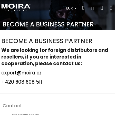
Skip
Sho
Search
Login
to
EUR
content
cart
BECOME A BUSINESS PARTNER
BECOME A BUSINESS PARTNER
We are looking for foreign distributors and
resellers, if you are interested in
cooperation, please contact us
:
export@moira.cz
+420 608 608 511
F
o
Contact
o
t
export
@
moira.cz