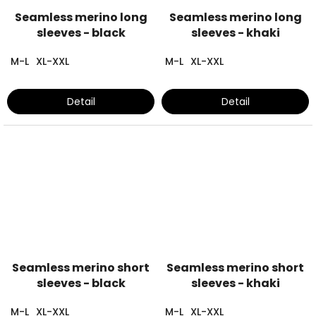
Seamless merino long
Seamless merino long
sleeves - black
sleeves - khaki
M-L
XL-XXL
M-L
XL-XXL
Detail
Detail
Seamless merino short
Seamless merino short
sleeves - black
sleeves - khaki
M-L
XL-XXL
M-L
XL-XXL