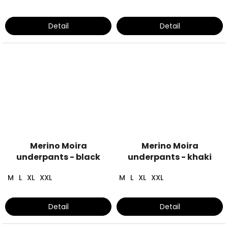
Detail
Detail
Merino Moira
Merino Moira
underpants - black
underpants - khaki
M
L
XL
XXL
M
L
XL
XXL
Detail
Detail