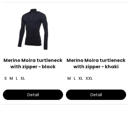
Merino Moira turtleneck
Merino Moira turtleneck
with zipper - black
with zipper - khaki
S
M
L
XL
M
L
XL
XXL
Detail
Detail