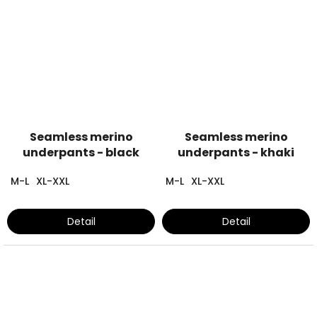
Seamless merino
Seamless merino
underpants - black
underpants - khaki
M-L
XL-XXL
M-L
XL-XXL
Detail
Detail