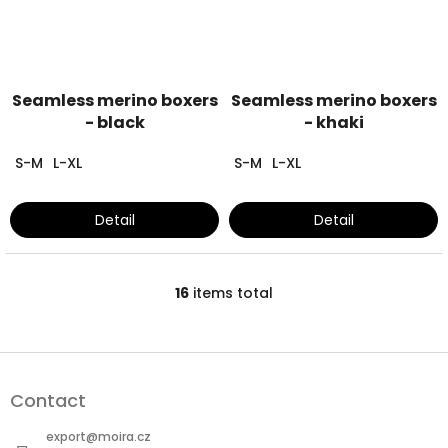
Seamless merino boxers
Seamless merino boxers
- black
- khaki
S-M
L-XL
S-M
L-XL
Detail
Detail
16
items total
L
i
s
t
F
i
o
n
Contact
o
g
t
c
export
@
moira.cz