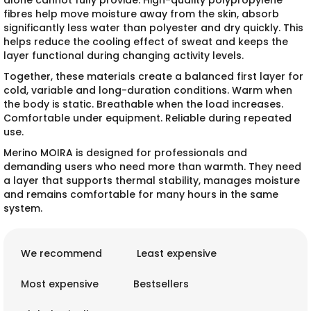
alone cannot fully provide. High-quality polypropylene
fibres help move moisture away from the skin, absorb
significantly less water than polyester and dry quickly. This
helps reduce the cooling effect of sweat and keeps the
layer functional during changing activity levels.
Together, these materials create a balanced first layer for
cold, variable and long-duration conditions. Warm when
the body is static. Breathable when the load increases.
Comfortable under equipment. Reliable during repeated
use.
Merino MOIRA is designed for professionals and
demanding users who need more than warmth. They need
a layer that supports thermal stability, manages moisture
and remains comfortable for many hours in the same
system.
P
r
We recommend
Least expensive
o
d
Most expensive
Bestsellers
u