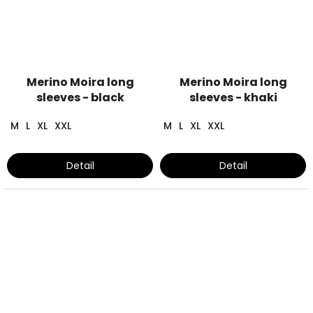
Merino Moira long
Merino Moira long
sleeves - black
sleeves - khaki
M
L
XL
XXL
M
L
XL
XXL
Detail
Detail