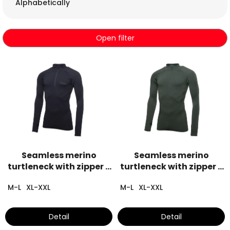
c
Alphabetically
t
s
o
Open filter
r
t
L
i
i
n
s
g
t
o
f
p
r
o
Seamless merino
Seamless merino
d
turtleneck with zipper -
turtleneck with zipper -
u
black
khaki
c
M-L
XL-XXL
M-L
XL-XXL
t
s
Detail
Detail