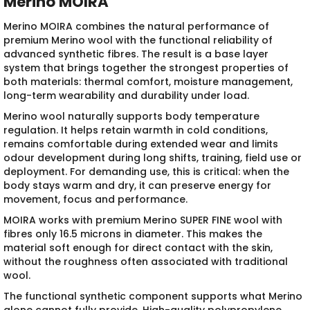
Merino MOIRA
Merino MOIRA combines the natural performance of
premium Merino wool with the functional reliability of
advanced synthetic fibres. The result is a base layer
system that brings together the strongest properties of
both materials: thermal comfort, moisture management,
long-term wearability and durability under load.
Merino wool naturally supports body temperature
regulation. It helps retain warmth in cold conditions,
remains comfortable during extended wear and limits
odour development during long shifts, training, field use or
deployment. For demanding use, this is critical: when the
body stays warm and dry, it can preserve energy for
movement, focus and performance.
MOIRA works with premium Merino SUPER FINE wool with
fibres only 16.5 microns in diameter. This makes the
material soft enough for direct contact with the skin,
without the roughness often associated with traditional
wool.
The functional synthetic component supports what Merino