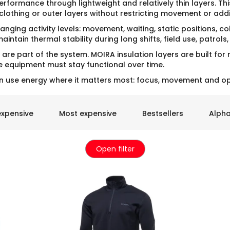
erformance through lightweight and relatively thin layers. Th
clothing or outer layers without restricting movement or add
anging activity levels: movement, waiting, static positions, 
intain thermal stability during long shifts, field use, patrols
are part of the system. MOIRA insulation layers are built for
equipment must stay functional over time.
n use energy where it matters most: focus, movement and op
expensive
Most expensive
Bestsellers
Alpha
Open filter