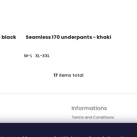
 black
Seamless 170 underpants - khaki
M-L
XL-XXL
17
items total
L
i
s
t
i
n
Informations
g
c
Terms and Conditions
o
Personal data protection
n
Cookie Policy
t