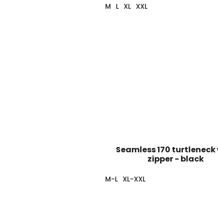
M
L
XL
XXL
Seamless 170 turtleneck
zipper - black
M-L
XL-XXL