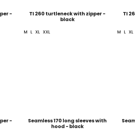
per -
TI 260 turtleneck with zipper -
TI 2
black
M
L
XL
XXL
M
L
XL
per -
Seamless 170 long sleeves with
Seaml
hood - black