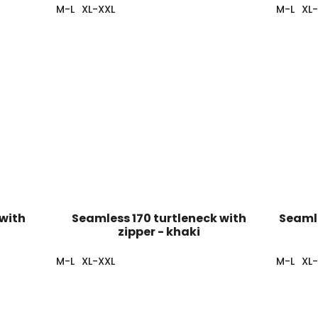
M-L
XL-XXL
M-L
XL
 with
Seamless 170 turtleneck with
Seamle
zipper - khaki
M-L
XL-XXL
M-L
XL