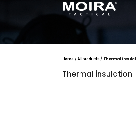
Skip
to
content
Home
/
All products
/
Thermal insula
Thermal insulation