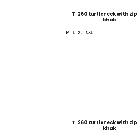
TI 260 turtleneck with zip
khaki
M
L
XL
XXL
TI 260 turtleneck with zip
khaki