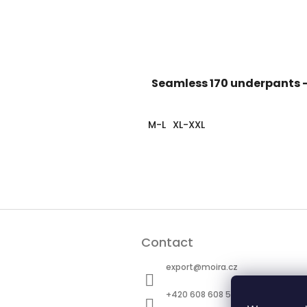
Seamless 170 underpants -
M-L
XL-XXL
F
o
Contact
o
t
export
@
moira.cz
e
r
+420 608 608 511