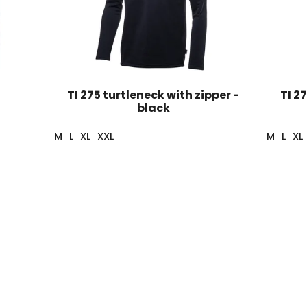
TI 275 turtleneck with zipper -
TI 2
black
M
L
XL
XXL
M
L
XL