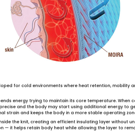
eloped for cold environments where heat retention, mobility
ends energy trying to maintain its core temperature. When co
cise and the body may start using additional energy to gene
mal strain and keeps the body in a more stable operating zon
nside the knit, creating an efficient insulating layer without u
n — it helps retain body heat while allowing the layer to rema