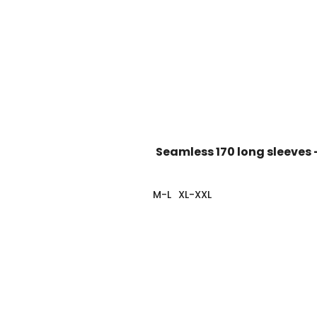
Seamless 170 long sleeves 
M-L
XL-XXL