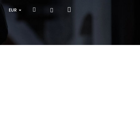
Shopping
Search
Login
EUR
cart