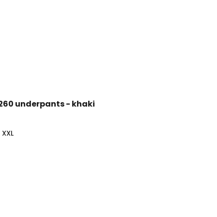
 260 underpants - khaki
XXL