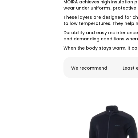
MOIRA achieves high insulation p
wear under uniforms, protective 
These layers are designed for ch
to low temperatures. They help ma
Durability and easy maintenance 
and demanding conditions where 
When the body stays warm, it ca
P
r
We recommend
Least 
o
d
u
c
t
L
s
i
o
s
r
t
t
o
i
f