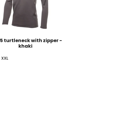
75 turtleneck with zipper -
khaki
XXL