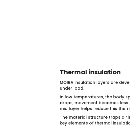
Thermal insulation
MOIRA insulation layers are dev
under load.
In low temperatures, the body sp
drops, movement becomes less pre
mid layer helps reduce this ther
The material structure traps air i
key elements of thermal insulatio