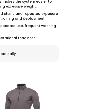
is makes the system easier to
ing excessive weight.
cold starts and repeated exposure
, training and deployment.
 repeated use, frequent washing
erational readiness.
betically