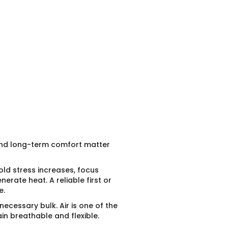
 and long-term comfort matter
ld stress increases, focus
rate heat. A reliable first or
e.
nnecessary bulk. Air is one of the
in breathable and flexible.