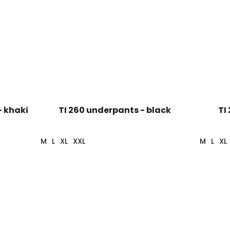
- khaki
TI 260 underpants - black
TI
M
L
XL
XXL
M
L
XL