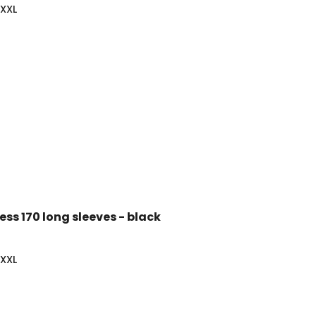
-XXL
ss 170 long sleeves - black
-XXL