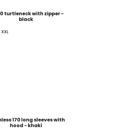
60 turtleneck with zipper -
black
XXL
ess 170 long sleeves with
hood - khaki