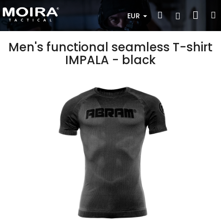
Skip
Sho
Search
Login
to
EUR
content
cart
Men's functional seamless T-shirt
IMPALA - black