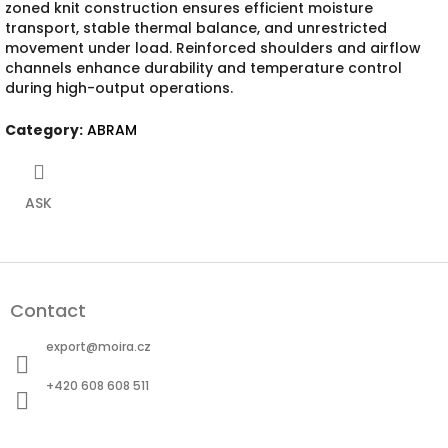
zoned knit construction ensures efficient moisture
transport, stable thermal balance, and unrestricted
movement under load. Reinforced shoulders and airflow
channels enhance durability and temperature control
during high-output operations.
Category
:
ABRAM
ASK
F
o
Contact
o
t
export
@
moira.cz
e
r
+420 608 608 511