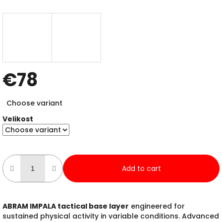
€78
Measure
Choose variant
price:
Velikost
Add to cart
ABRAM IMPALA tactical base layer
engineered for
sustained physical activity in variable conditions. Advanced