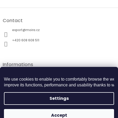
F
o
Contact
o
t
export
@
moira.cz
e
r
+420 608 608 511
Informations
Terms and Conditions
Personal data protection
We use cookies to enable you to comfortably browse the webs
Cookie Policy
improve its functions, performance and usability thanks to webs
Returns Center
BECOME A BUSINESS PARTNER
Settings
Copyright 2026
MOIRA TACTICAL
. All rights
Accept
Created by Shoptet