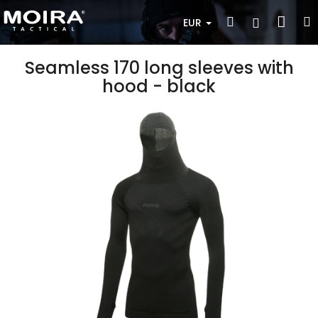
Skip
Sho
Search
Login
to
EUR
content
cart
Seamless 170 long sleeves with
hood - black