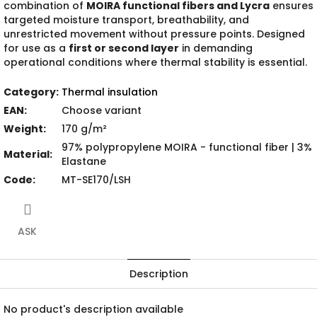
combination of
MOIRA functional fibers and Lycra
ensures
targeted moisture transport, breathability, and
unrestricted movement without pressure points. Designed
for use as a
first or second layer
in demanding
operational conditions where thermal stability is essential.
Category
:
Thermal insulation
EAN
:
Choose variant
Weight
:
170 g/m²
97% polypropylene MOIRA - functional fiber | 3%
Material
:
Elastane
Code
:
MT-SE170/LSH
ASK
Description
No product's description available