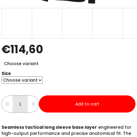
€114,60
Measure
Choose variant
price:
Size
Add to cart
Seamless tactical long sleeve base layer
engineered for
high-output performance and precise anatomical fit. The