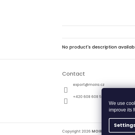
No product's description availab
F
o
Contact
o
t
export
@
moira.cz
e
r
+420 608 608 511
We use cook
improve its 
Setting
Copyright 2026
MOIRA TACTICAL
. All