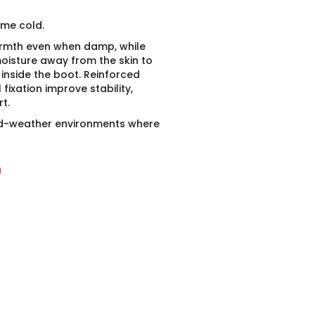
eme cold.
armth even when damp, while
oisture away from the skin to
inside the boot. Reinforced
ixation improve stability,
t.
d-weather environments where