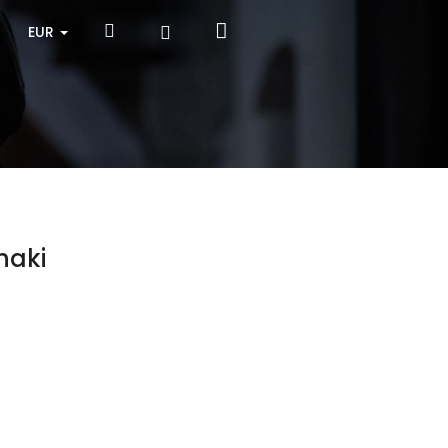
Shopping
Search
Login
EUR
cart
haki