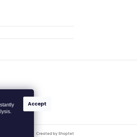
Accept
stantly
lysis.
Created by Shoptet