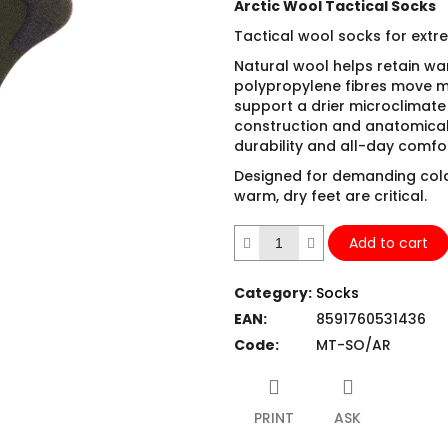
Arctic Wool Tactical Socks
Tactical wool socks for extr
Natural wool helps retain w
polypropylene fibres move m
support a drier microclimate 
construction and anatomical f
durability and all-day comfor
Designed for demanding col
warm, dry feet are critical.
Add to cart
Category
:
Socks
EAN
:
8591760531436
Code
:
MT-SO/AR
PRINT
ASK