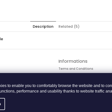
Description
Related (5)
le
Informations
Terms and Conditions
Personal data protection
Cookie Policy
ies to enable you to comfortably browse the website and to con
Returns Center
functions, performance and usability thanks to website traffic ana
BECOME A BUSINESS PARTNER
s
 rights reserved.