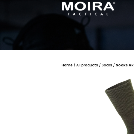
Skip
to
content
Home
/
All products
/
Socks
/
Socks AR