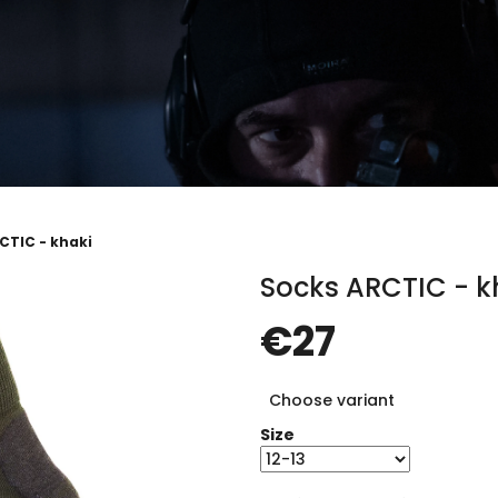
CTIC - khaki
Socks ARCTIC - k
€27
Measure
Choose variant
price:
Size