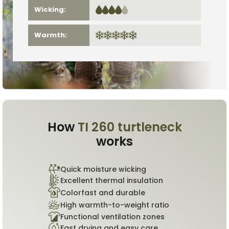
Wicking:
Warmth:
How
TI 260 turtleneck
works
Quick moisture wicking
Excellent thermal insulation
Colorfast and durable
High warmth-to-weight ratio
Functional ventilation zones
Fast drying and easy care