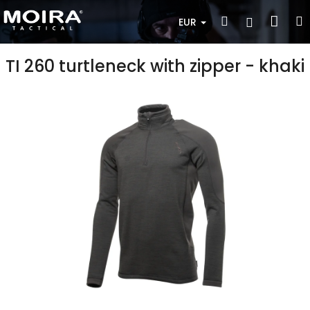
Skip
Sho
Search
Login
to
EUR
content
cart
TI 260 turtleneck with zipper - khaki