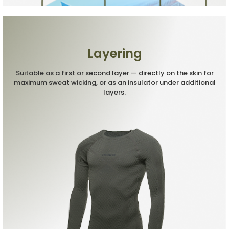
Layering
Suitable as a first or second layer — directly on the skin for
maximum sweat wicking, or as an insulator under additional
layers.