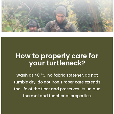
How to properly care for
your turtleneck?
Wash at 40 °C, no fabric softener, do not
tumble dry, do not iron. Proper care extends
the life of the fiber and preserves its unique
thermal and functional properties.