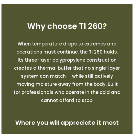
Why choose TI 260?
When temperature drops to extremes and
operations must continue, the TI 260 holds.
Its three-layer polypropylene construction
creates a thermal buffer that no single-layer
system can match — while still actively
moving moisture away from the body. Built
for professionals who operate in the cold and
cannot afford to stop.
Where you will appreciate it most