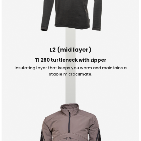
L2 (mid layer)
TI 260 turtleneck with zipper
Insulating layer that keeps you warm and maintains a
stable microclimate.