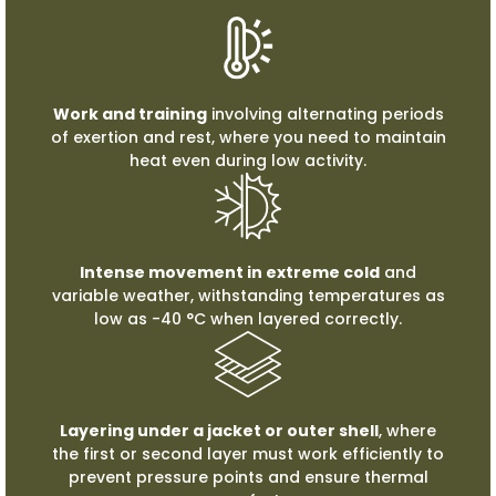
Work and training
involving alternating periods
of exertion and rest, where you need to maintain
heat even during low activity.
Intense movement in extreme cold
and
variable weather, withstanding temperatures as
low as -40 °C when layered correctly.
Layering under a jacket or outer shell
, where
the first or second layer must work efficiently to
prevent pressure points and ensure thermal