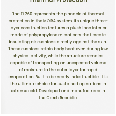
Thermal Protection
The TI 260 represents the pinnacle of thermal
protection in the MOIRA system. Its unique three-
layer construction features a plush loop interior
made of polypropylene microfibers that create
insulating air cushions directly against the skin.
These cushions retain body heat even during low
physical activity, while the structure remains
capable of transporting an unexpected volume
of moisture to the outer layer for rapid
evaporation. Built to be nearly indestructible, it is
the ultimate choice for sustained operations in
extreme cold. Developed and manufactured in
the Czech Republic.