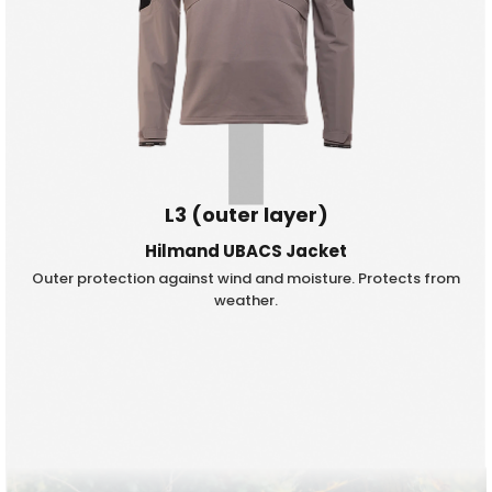
L3 (outer layer)
Hilmand UBACS Jacket
Outer protection against wind and moisture. Protects from
weather.