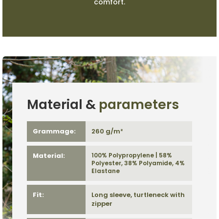
comfort.
Material &
parameters
Grammage:
260 g/m²
Material:
100% Polypropylene | 58%
Polyester, 38% Polyamide, 4%
Elastane
Fit:
Long sleeve, turtleneck with
zipper