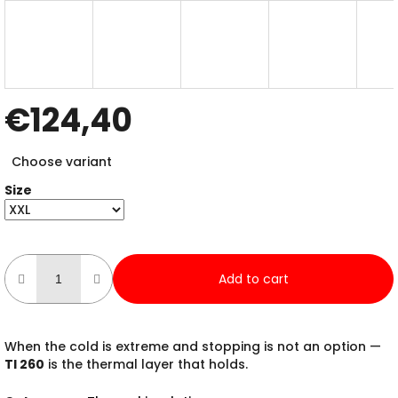
€124,40
Measure
Choose variant
price:
Size
Add to cart
When the cold is extreme and stopping is not an option —
TI 260
is the thermal layer that holds.