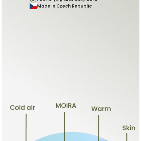
Made in Czech Republic