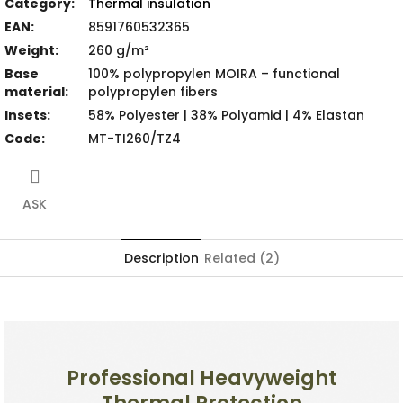
Category
:
Thermal insulation
EAN
:
8591760532365
Weight
:
260 g/m²
Base
100% polypropylen MOIRA – functional
material
:
polypropylen fibers
Insets
:
58% Polyester | 38% Polyamid | 4% Elastan
Code
:
MT-TI260/TZ4
ASK
Description
Related (2)
Professional Heavyweight