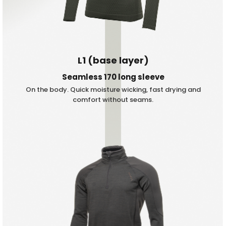
L1 (base layer)
Seamless 170 long sleeve
On the body. Quick moisture wicking, fast drying and
comfort without seams.